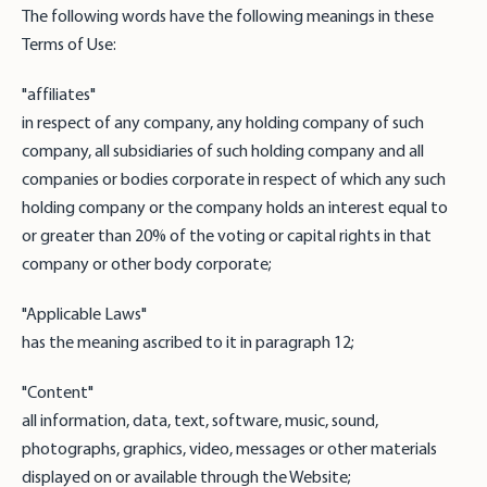
The following words have the following meanings in these
Terms of Use:
"affiliates"
in respect of any company, any holding company of such
company, all subsidiaries of such holding company and all
companies or bodies corporate in respect of which any such
holding company or the company holds an interest equal to
or greater than 20% of the voting or capital rights in that
company or other body corporate;
"Applicable Laws"
has the meaning ascribed to it in paragraph 12;
"Content"
all information, data, text, software, music, sound,
photographs, graphics, video, messages or other materials
displayed on or available through the Website;