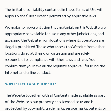
The limitation of liability contained in these Terms of Use will
apply to the fullest extent permitted by applicable laws.
We make no representation that materials on this Website are
appropriate or available for use in any other jurisdictions, and
accessing the Website from locations where its operation are
illegal is prohibited. Those who access this Website from other
locations do so at their own discretion and are solely
responsible for compliance with their laws and rules. You
confirm that you have all the requisite approvals for using the
Internet and online conduct.
9. INTELLECTUAL PROPERTY
The Website together with all Content made available as part
of the Website is our property or is licensed to us and is
protected by copyright, trademarks, service marks, patents or