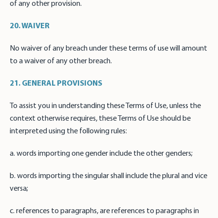
of any other provision.
20. WAIVER
No waiver of any breach under these terms of use will amount
to a waiver of any other breach.
21. GENERAL PROVISIONS
To assist you in understanding these Terms of Use, unless the
context otherwise requires, these Terms of Use should be
interpreted using the following rules:
a. words importing one gender include the other genders;
b. words importing the singular shall include the plural and vice
versa;
c. references to paragraphs, are references to paragraphs in