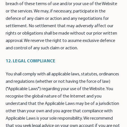
breach of these terms of use and/or your use of the Website
or the services. We may, if necessary, participate in the
defence of any claim or action and any negotiations for
settlement. No settlement that may adversely affect our
rights or obligations shall be made without our prior written
approval. We reserve the right to assume exclusive defence
and control of any such claim or action.
12. LEGAL COMPLIANCE
You shall comply with all applicable laws, statutes, ordinances
and regulations (whether or not having the force of law)
("Applicable Laws") regarding your use of the Website. You
recognise the global nature of the Internet and you
understand that the Applicable Laws may be of a jurisdiction
other than your own and you agree that compliance with
Applicable Laws is your sole responsibility. We recommend
that you seek legal advice on your own account if you are not