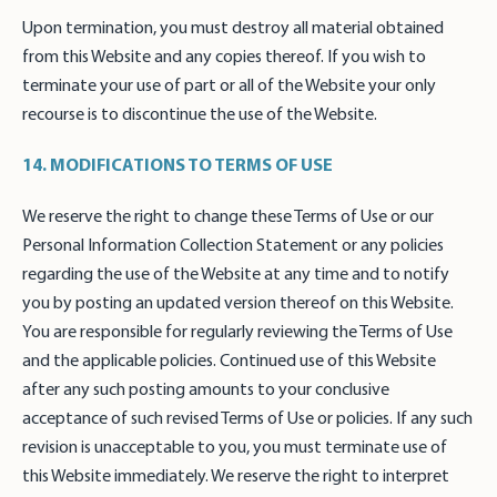
Upon termination, you must destroy all material obtained
from this Website and any copies thereof. If you wish to
terminate your use of part or all of the Website your only
recourse is to discontinue the use of the Website.
14. MODIFICATIONS TO TERMS OF USE
We reserve the right to change these Terms of Use or our
Personal Information Collection Statement or any policies
regarding the use of the Website at any time and to notify
you by posting an updated version thereof on this Website.
You are responsible for regularly reviewing the Terms of Use
and the applicable policies. Continued use of this Website
after any such posting amounts to your conclusive
acceptance of such revised Terms of Use or policies. If any such
revision is unacceptable to you, you must terminate use of
this Website immediately. We reserve the right to interpret