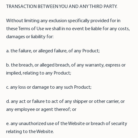
TRANSACTION BETWEEN YOU AND ANY THIRD PARTY.
Without limiting any exclusion specifically provided for in
these Terms of Use we shall in no event be liable for any costs,
damages or liability for:
a. the failure, or alleged failure, of any Product;
b. the breach, or alleged breach, of any warranty, express or
implied, relating to any Product;
c. any loss or damage to any such Product;
d. any act or failure to act of any shipper or other carrier, or
any employee or agent thereof; or
e. any unauthorized use of the Website or breach of security
relating to the Website.