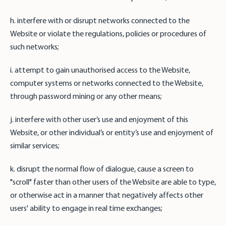
h. interfere with or disrupt networks connected to the
Website or violate the regulations, policies or procedures of
such networks;
i. attempt to gain unauthorised access to the Website,
computer systems or networks connected to the Website,
through password mining or any other means;
j. interfere with other user’s use and enjoyment of this
Website, or other individual’s or entity’s use and enjoyment of
similar services;
k. disrupt the normal flow of dialogue, cause a screen to
"scroll" faster than other users of the Website are able to type,
or otherwise act in a manner that negatively affects other
users' ability to engage in real time exchanges;