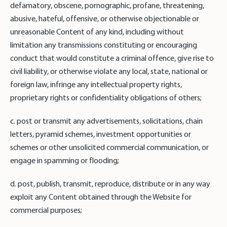
defamatory, obscene, pornographic, profane, threatening,
abusive, hateful, offensive, or otherwise objectionable or
unreasonable Content of any kind, including without
limitation any transmissions constituting or encouraging
conduct that would constitute a criminal offence, give rise to
civil liability, or otherwise violate any local, state, national or
foreign law, infringe any intellectual property rights,
proprietary rights or confidentiality obligations of others;
c. post or transmit any advertisements, solicitations, chain
letters, pyramid schemes, investment opportunities or
schemes or other unsolicited commercial communication, or
engage in spamming or flooding;
d. post, publish, transmit, reproduce, distribute or in any way
exploit any Content obtained through the Website for
commercial purposes;