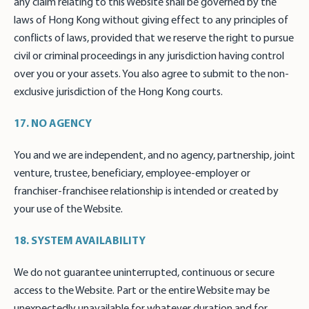
any claim relating to this Website shall be governed by the
laws of Hong Kong without giving effect to any principles of
conflicts of laws, provided that we reserve the right to pursue
civil or criminal proceedings in any jurisdiction having control
over you or your assets. You also agree to submit to the non-
exclusive jurisdiction of the Hong Kong courts.
17. NO AGENCY
You and we are independent, and no agency, partnership, joint
venture, trustee, beneficiary, employee-employer or
franchiser-franchisee relationship is intended or created by
your use of the Website.
18. SYSTEM AVAILABILITY
We do not guarantee uninterrupted, continuous or secure
access to the Website. Part or the entire Website may be
unexpectedly unavailable for whatever duration and for