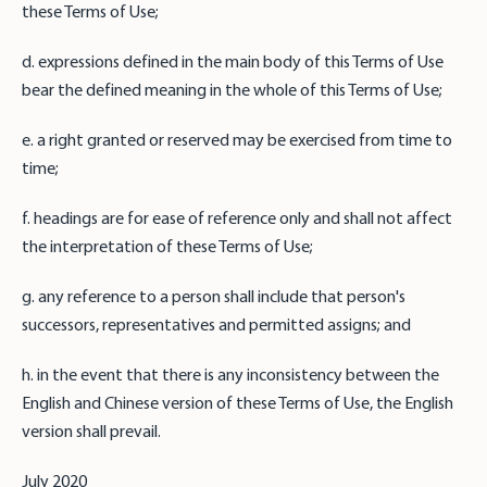
these Terms of Use;
d. expressions defined in the main body of this Terms of Use
bear the defined meaning in the whole of this Terms of Use;
e. a right granted or reserved may be exercised from time to
time;
f. headings are for ease of reference only and shall not affect
the interpretation of these Terms of Use;
g. any reference to a person shall include that person's
successors, representatives and permitted assigns; and
h. in the event that there is any inconsistency between the
English and Chinese version of these Terms of Use, the English
version shall prevail.
July 2020