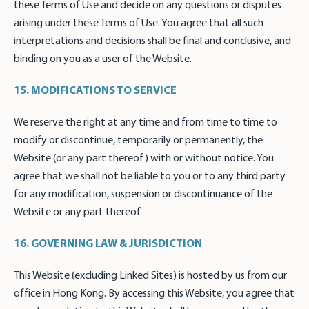
these Terms of Use and decide on any questions or disputes
arising under these Terms of Use. You agree that all such
interpretations and decisions shall be final and conclusive, and
binding on you as a user of the Website.
15. MODIFICATIONS TO SERVICE
We reserve the right at any time and from time to time to
modify or discontinue, temporarily or permanently, the
Website (or any part thereof) with or without notice. You
agree that we shall not be liable to you or to any third party
for any modification, suspension or discontinuance of the
Website or any part thereof.
16. GOVERNING LAW & JURISDICTION
This Website (excluding Linked Sites) is hosted by us from our
office in Hong Kong. By accessing this Website, you agree that