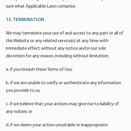
sure what Applicable Laws comprise.
13. TERMINATION
We may terminate your use of and access to any part or all of
this Website or any related service(s) at any time with
immediate effect without any notice and in our sole
discretion for any reason, including without limitation:
a. if you breach these Terms of Use;
b. if we are unable to verify or authenticate any information
you provide to us;
c. if we believe that your actions may give rise to liability of
any nature; or
d. if we deem your action unsuitable or inappropriate.