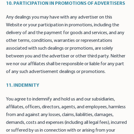
10. PARTICIPATION IN PROMOTIONS OF ADVERTISERS
Any dealings you may have with any advertiser on this
Website or your participation in promotions, including the
delivery of and the payment for goods and services, and any
other terms, conditions, warranties or representations
associated with such dealings or promotions, are solely
between you and the advertiser or other third party. Neither
we nor our affiliates shall be responsible or liable for any part
of any such advertisement dealings or promotions.
11. INDEMNITY
You agree to indemnify and hold us and our subsidiaries,
affiliates, officers, directors, agents, and employees, harmless
from and against any losses, claims, liabilities, damages,
demands, costs and expenses (including all legal fees), incurred
or suffered by us in connection with or arising from your