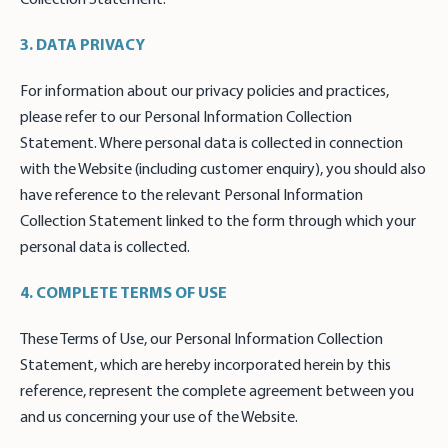
3. DATA PRIVACY
For information about our privacy policies and practices,
please refer to our Personal Information Collection
Statement. Where personal data is collected in connection
with the Website (including customer enquiry), you should also
have reference to the relevant Personal Information
Collection Statement linked to the form through which your
personal data is collected.
4. COMPLETE TERMS OF USE
These Terms of Use, our Personal Information Collection
Statement, which are hereby incorporated herein by this
reference, represent the complete agreement between you
and us concerning your use of the Website.