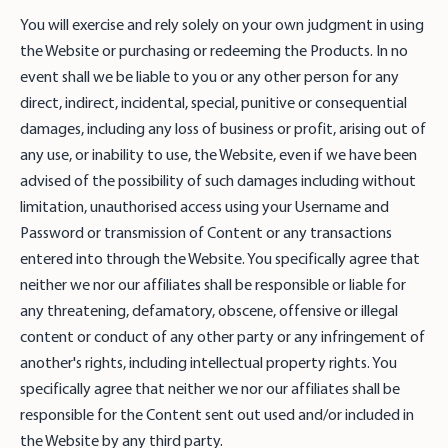
You will exercise and rely solely on your own judgment in using
the Website or purchasing or redeeming the Products. In no
event shall we be liable to you or any other person for any
direct, indirect, incidental, special, punitive or consequential
damages, including any loss of business or profit, arising out of
any use, or inability to use, the Website, even if we have been
advised of the possibility of such damages including without
limitation, unauthorised access using your Username and
Password or transmission of Content or any transactions
entered into through the Website. You specifically agree that
neither we nor our affiliates shall be responsible or liable for
any threatening, defamatory, obscene, offensive or illegal
content or conduct of any other party or any infringement of
another's rights, including intellectual property rights. You
specifically agree that neither we nor our affiliates shall be
responsible for the Content sent out used and/or included in
the Website by any third party.