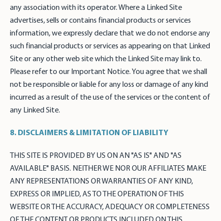
any association with its operator. Where a Linked Site
advertises, sells or contains financial products or services
information, we expressly declare that we do not endorse any
such financial products or services as appearing on that Linked
Site or any other web site which the Linked Site may link to.
Please refer to our Important Notice. You agree that we shall
not be responsible or liable for any loss or damage of any kind
incurred as a result of the use of the services or the content of
any Linked Site.
8. DISCLAIMERS & LIMITATION OF LIABILITY
THIS SITE IS PROVIDED BY US ON AN "AS IS" AND "AS
AVAILABLE" BASIS. NEITHER WE NOR OUR AFFILIATES MAKE
ANY REPRESENTATIONS OR WARRANTIES OF ANY KIND,
EXPRESS OR IMPLIED, AS TO THE OPERATION OF THIS
WEBSITE OR THE ACCURACY, ADEQUACY OR COMPLETENESS
OF THE CONTENT OR PRODUCTS INCLUDED ON THIS