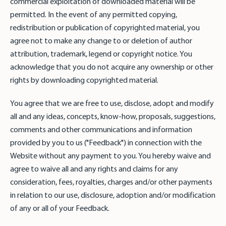
commercial exploitation of downloaded material will be
permitted. In the event of any permitted copying,
redistribution or publication of copyrighted material, you
agree not to make any change to or deletion of author
attribution, trademark, legend or copyright notice. You
acknowledge that you do not acquire any ownership or other
rights by downloading copyrighted material.
You agree that we are free to use, disclose, adopt and modify
all and any ideas, concepts, know-how, proposals, suggestions,
comments and other communications and information
provided by you to us ("Feedback") in connection with the
Website without any payment to you. You hereby waive and
agree to waive all and any rights and claims for any
consideration, fees, royalties, charges and/or other payments
in relation to our use, disclosure, adoption and/or modification
of any or all of your Feedback.