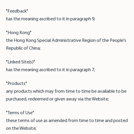
"Feedback"
has the meaning ascribed to it in paragraph 9;
"Hong Kong"
the Hong Kong Special Administrative Region of the People's
Republic of China;
"Linked Site(s)"
has the meaning ascribed to it in paragraph 7;
"Products"
any products which may from time to time be available to be
purchased, redeemed or given away via the Website;
"Terms of Use"
these terms of use as amended from time to time and posted
on the Website;