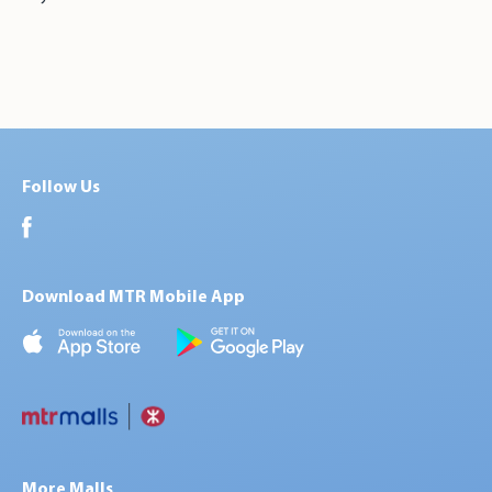
Follow Us
Download MTR Mobile App
More Malls