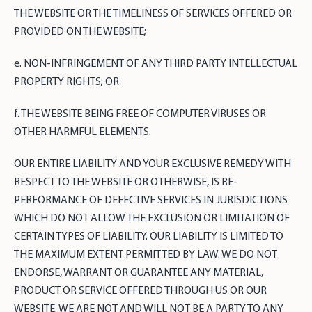
THE WEBSITE OR THE TIMELINESS OF SERVICES OFFERED OR
PROVIDED ON THE WEBSITE;
e. NON-INFRINGEMENT OF ANY THIRD PARTY INTELLECTUAL
PROPERTY RIGHTS; OR
f. THE WEBSITE BEING FREE OF COMPUTER VIRUSES OR
OTHER HARMFUL ELEMENTS.
OUR ENTIRE LIABILITY AND YOUR EXCLUSIVE REMEDY WITH
RESPECT TO THE WEBSITE OR OTHERWISE, IS RE-
PERFORMANCE OF DEFECTIVE SERVICES IN JURISDICTIONS
WHICH DO NOT ALLOW THE EXCLUSION OR LIMITATION OF
CERTAIN TYPES OF LIABILITY. OUR LIABILITY IS LIMITED TO
THE MAXIMUM EXTENT PERMITTED BY LAW. WE DO NOT
ENDORSE, WARRANT OR GUARANTEE ANY MATERIAL,
PRODUCT OR SERVICE OFFERED THROUGH US OR OUR
WEBSITE. WE ARE NOT AND WILL NOT BE A PARTY TO ANY