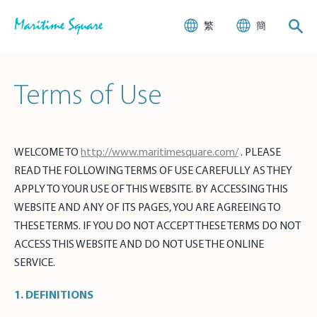
繁
簡
Terms of Use
WELCOME TO
http://www.maritimesquare.com/
. PLEASE
READ THE FOLLOWING TERMS OF USE CAREFULLY AS THEY
APPLY TO YOUR USE OF THIS WEBSITE. BY ACCESSING THIS
WEBSITE AND ANY OF ITS PAGES, YOU ARE AGREEING TO
THESE TERMS. IF YOU DO NOT ACCEPT THESE TERMS DO NOT
ACCESS THIS WEBSITE AND DO NOT USE THE ONLINE
SERVICE.
1. DEFINITIONS