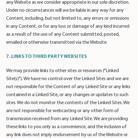
any Website as we consider appropriate in our sole discretion.
Under no circumstances will we be liable in any way for any
Content, including, but not limited to, any errors or omissions
in any Content, or for any loss or damage of any kind incurred
as a result of the use of any Content submitted, posted,
emailed or otherwise transmitted via the Website.
7. LINKS TO THIRD PARTY WEBSITES
We may provide links to other sites or resources ("Linked
Site(s)"). We have no control over the Linked Sites and we are
not responsible for the Content of any Linked Site or any links
contained in a Linked Site, or any changes or updates to such
sites. We do not monitor the contents of the Linked Sites. We
are not responsible for webcasting or any other form of
transmission received from any Linked Site. We are providing
these links to you only as a convenience, and the inclusion of
any link does not imply endorsement by us of the Website or