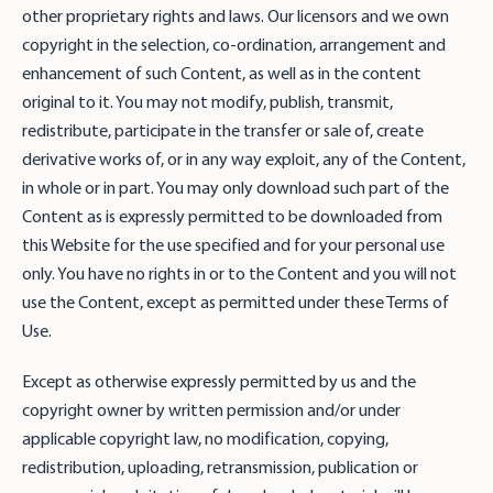
other proprietary rights and laws. Our licensors and we own
copyright in the selection, co-ordination, arrangement and
enhancement of such Content, as well as in the content
original to it. You may not modify, publish, transmit,
redistribute, participate in the transfer or sale of, create
derivative works of, or in any way exploit, any of the Content,
in whole or in part. You may only download such part of the
Content as is expressly permitted to be downloaded from
this Website for the use specified and for your personal use
only. You have no rights in or to the Content and you will not
use the Content, except as permitted under these Terms of
Use.
Except as otherwise expressly permitted by us and the
copyright owner by written permission and/or under
applicable copyright law, no modification, copying,
redistribution, uploading, retransmission, publication or