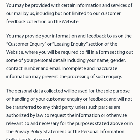
You may be provided with certain information and services of
our mall by us, including but not limited to our customer
feedback collection on the Website.
You may provide your information and feedback to us on the
“Customer Enquiry” or “Leasing Enquiry” section of the
Website, where you will be required to fill in a form setting out
some of your personal details including your name, gender,
contact number and email. Incomplete and inaccurate
information may prevent the processing of such enquiry.
The personal data collected will be used for the sole purpose
of handling of your customer enquiry or feedback and will not
be transferred to any third party, unless such parties are
authorized by law to request the information or otherwise
relevant to and necessary for the purposes stated above or in
the Privacy Policy Statement or the Personal Information
Collection Statement.