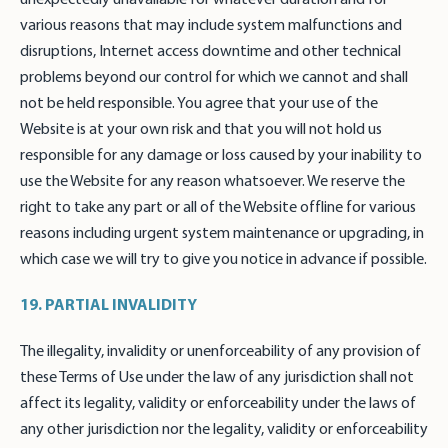
various reasons that may include system malfunctions and
disruptions, Internet access downtime and other technical
problems beyond our control for which we cannot and shall
not be held responsible. You agree that your use of the
Website is at your own risk and that you will not hold us
responsible for any damage or loss caused by your inability to
use the Website for any reason whatsoever. We reserve the
right to take any part or all of the Website offline for various
reasons including urgent system maintenance or upgrading, in
which case we will try to give you notice in advance if possible.
19. PARTIAL INVALIDITY
The illegality, invalidity or unenforceability of any provision of
these Terms of Use under the law of any jurisdiction shall not
affect its legality, validity or enforceability under the laws of
any other jurisdiction nor the legality, validity or enforceability