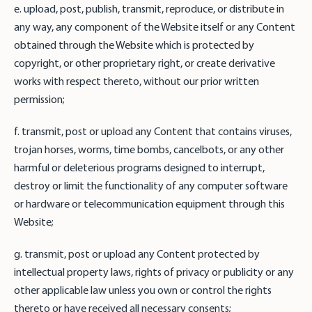
e. upload, post, publish, transmit, reproduce, or distribute in
any way, any component of the Website itself or any Content
obtained through the Website which is protected by
copyright, or other proprietary right, or create derivative
works with respect thereto, without our prior written
permission;
f. transmit, post or upload any Content that contains viruses,
trojan horses, worms, time bombs, cancelbots, or any other
harmful or deleterious programs designed to interrupt,
destroy or limit the functionality of any computer software
or hardware or telecommunication equipment through this
Website;
g. transmit, post or upload any Content protected by
intellectual property laws, rights of privacy or publicity or any
other applicable law unless you own or control the rights
thereto or have received all necessary consents;