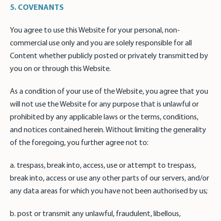
5. COVENANTS
You agree to use this Website for your personal, non-
commercial use only and you are solely responsible for all
Content whether publicly posted or privately transmitted by
you on or through this Website.
As a condition of your use of the Website, you agree that you
will not use the Website for any purpose that is unlawful or
prohibited by any applicable laws or the terms, conditions,
and notices contained herein. Without limiting the generality
of the foregoing, you further agree not to:
a. trespass, break into, access, use or attempt to trespass,
break into, access or use any other parts of our servers, and/or
any data areas for which you have not been authorised by us;
b. post or transmit any unlawful, fraudulent, libellous,