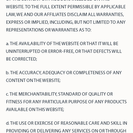
WEBSITE. TO THE FULL EXTENT PERMISSIBLE BY APPLICABLE
LAW, WE AND OUR AFFILIATES DISCLAIM ALL WARRANTIES,
EXPRESS OR IMPLIED, INCLUDING, BUT NOT LIMITED TO ANY
REPRESENTATIONS OR WARRANTIES AS TO:
a. THE AVAILABILITY OF THE WEBSITE OR THAT IT WILL BE
UNINTERRUPTED OR ERROR-FREE, OR THAT DEFECTS WILL
BE CORRECTED;
b. THE ACCURACY, ADEQUACY OR COMPLETENESS OF ANY
CONTENT ON THE WEBSITE;
c. THE MERCHANTABILITY, STANDARD OF QUALITY OR
FITNESS FOR ANY PARTICULAR PURPOSE OF ANY PRODUCTS
AVAILABLE ON THIS WEBSITE;
d. THE USE OR EXERCISE OF REASONABLE CARE AND SKILL IN
PROVIDING OR DELIVERING ANY SERVICES ON OR THROUGH