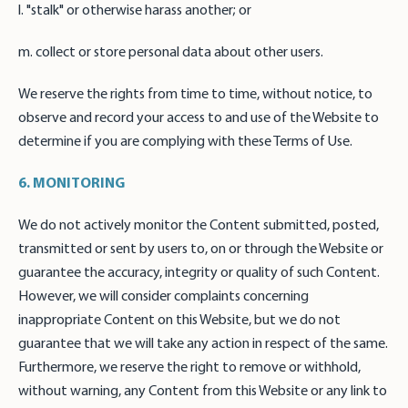
l. "stalk" or otherwise harass another; or
m. collect or store personal data about other users.
We reserve the rights from time to time, without notice, to
observe and record your access to and use of the Website to
determine if you are complying with these Terms of Use.
6. MONITORING
We do not actively monitor the Content submitted, posted,
transmitted or sent by users to, on or through the Website or
guarantee the accuracy, integrity or quality of such Content.
However, we will consider complaints concerning
inappropriate Content on this Website, but we do not
guarantee that we will take any action in respect of the same.
Furthermore, we reserve the right to remove or withhold,
without warning, any Content from this Website or any link to