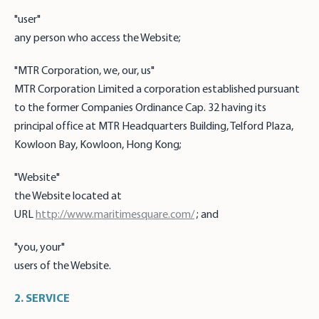
"user"
any person who access the Website;
"MTR Corporation, we, our, us"
MTR Corporation Limited a corporation established pursuant
to the former Companies Ordinance Cap. 32 having its
principal office at MTR Headquarters Building, Telford Plaza,
Kowloon Bay, Kowloon, Hong Kong;
"Website"
the Website located at
URL
http://www.maritimesquare.com/
; and
"you, your"
users of the Website.
2. SERVICE